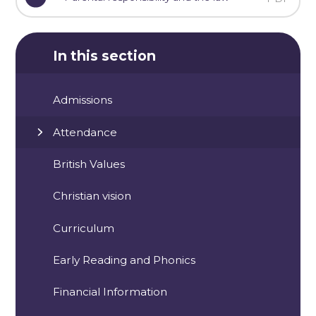
In this section
Admissions
Attendance
British Values
Christian vision
Curriculum
Early Reading and Phonics
Financial Information