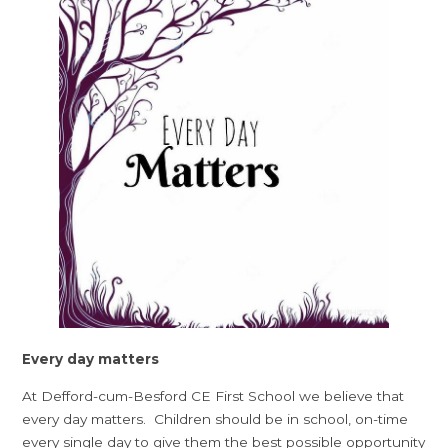
Every day matters
At Defford-cum-Besford CE First School we believe that
every day matters. Children should be in school, on-time
every single day to give them the best possible opportunity