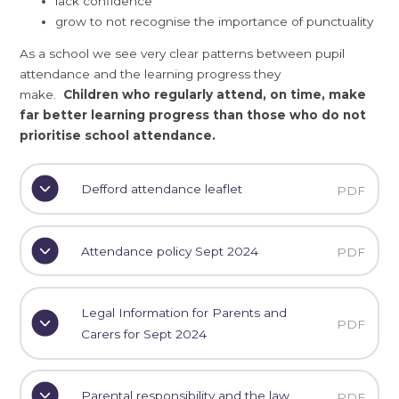
lack confidence
grow to not recognise the importance of punctuality
As a school we see very clear patterns between pupil
attendance and the learning progress they
make.
Children who regularly attend, on time, make
far better learning progress than those who do not
prioritise school attendance.
Defford attendance leaflet
PDF
Attendance policy Sept 2024
PDF
Legal Information for Parents and
PDF
Carers for Sept 2024
Parental responsibility and the law
PDF