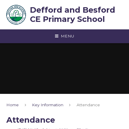
Skip to content ↓
Defford and Besford
CE Primary School
MENU
Home
Key Information
Attendance
Attendance