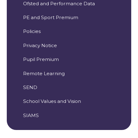
Ofsted and Performance Data
PE and Sport Premium
Policies
Privacy Notice
Pupil Premium
Remote Learning
SEND
School Values and Vision
SIAMS