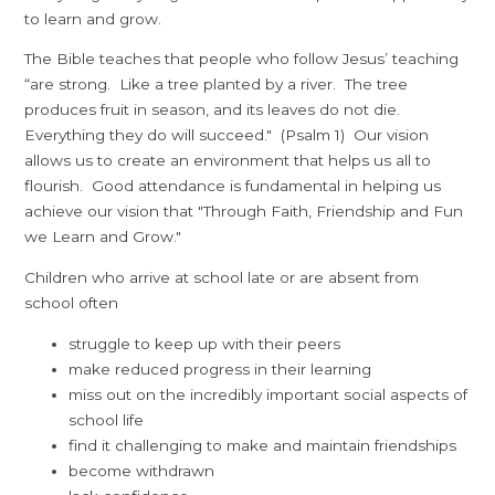
to learn and grow.
The Bible teaches that people who follow Jesus’ teaching
“are strong. Like a tree planted by a river. The tree
produces fruit in season, and its leaves do not die.
Everything they do will succeed." (Psalm 1) Our vision
allows us to create an environment that helps us all to
flourish. Good attendance is fundamental in helping us
achieve our vision that "Through Faith, Friendship and Fun
we Learn and Grow."
Children who arrive at school late or are absent from
school often
struggle to keep up with their peers
make reduced progress in their learning
miss out on the incredibly important social aspects of
school life
find it challenging to make and maintain friendships
become withdrawn