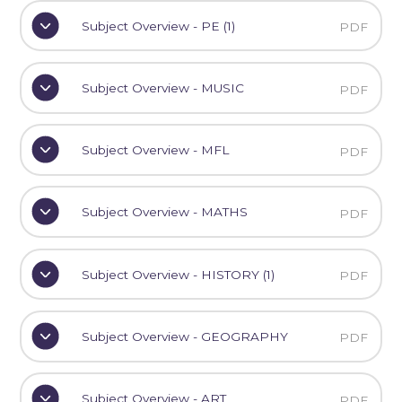
Subject Overview - PE (1)
PDF
Subject Overview - MUSIC
PDF
Subject Overview - MFL
PDF
Subject Overview - MATHS
PDF
Subject Overview - HISTORY (1)
PDF
Subject Overview - GEOGRAPHY
PDF
Subject Overview - ART
PDF