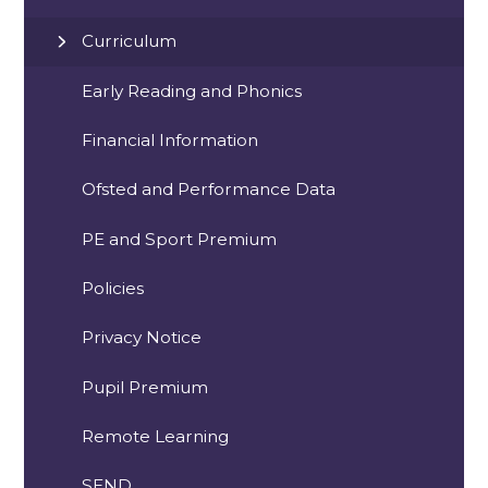
Curriculum
Early Reading and Phonics
Financial Information
Ofsted and Performance Data
PE and Sport Premium
Policies
Privacy Notice
Pupil Premium
Remote Learning
SEND