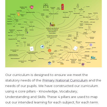
Our curriculum is designed to ensure we meet the
statutory needs of the
Primary National Curriculum
and the
needs of our pupils. We have constructed our curriculum
using 4 core pillars - Knowledge, Vocabulary,
Understanding and Skills. These 4 pillars are used to map
out our intended learning for each subject, for each term.