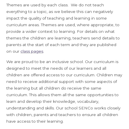
Themes are used by each class. We do not teach
everything to a topic, as we believe this can negatively
impact the quality of teaching and learning in some
curriculum areas. Themes are used, where appropriate, to
provide a wider context to learning. For details on what
themes the children are learning, teachers send details to
parents at the start of each term and they are published
on our
class pages
.
We are proud to be an inclusive school. Our curriculum is
designed to meet the needs of our learners and all
children are offered access to our curriculum. Children may
need to receive additional support with some aspects of
the learning but all children do receive the same
curriculum. This allows them all the same opportunities to
learn and develop their knowledge, vocabulary,
understanding and skills. Our school SENCo works closely
with children, parents and teachers to ensure all children
have access to their learning.