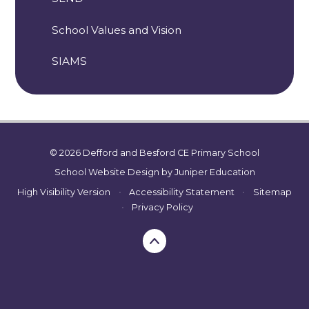
School Values and Vision
SIAMS
© 2026 Defford and Besford CE Primary School
School Website Design by
Juniper Education
High Visibility Version
•
Accessibility Statement
•
Sitemap
•
Privacy Policy