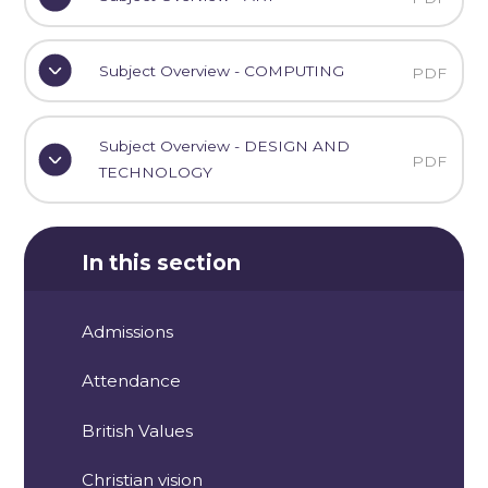
Subject Overview - COMPUTING
PDF
Subject Overview - DESIGN AND
PDF
TECHNOLOGY
In this section
Admissions
Attendance
British Values
Christian vision