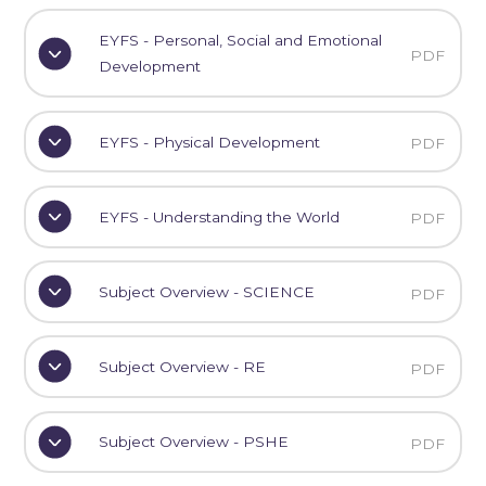
EYFS - Personal, Social and Emotional
PDF
Development
EYFS - Physical Development
PDF
EYFS - Understanding the World
PDF
Subject Overview - SCIENCE
PDF
Subject Overview - RE
PDF
Subject Overview - PSHE
PDF