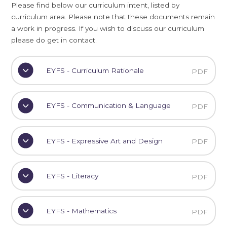
Please find below our curriculum intent, listed by
curriculum area. Please note that these documents remain
a work in progress. If you wish to discuss our curriculum
please do get in contact.
EYFS - Curriculum Rationale
PDF
EYFS - Communication & Language
PDF
EYFS - Expressive Art and Design
PDF
EYFS - Literacy
PDF
EYFS - Mathematics
PDF