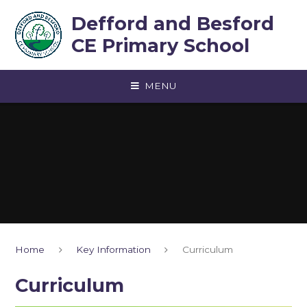
Skip to content ↓
Defford and Besford
CE Primary School
MENU
Home
Key Information
Curriculum
Curriculum