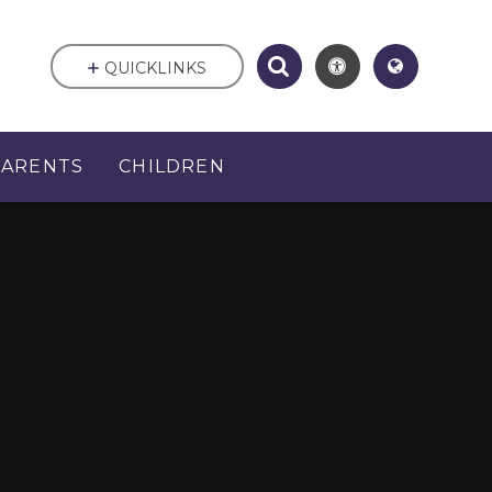
QUICKLINKS
PARENTS
CHILDREN