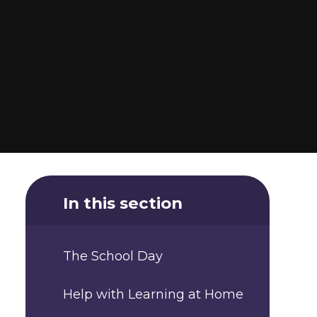
In this section
The School Day
Help with Learning at Home