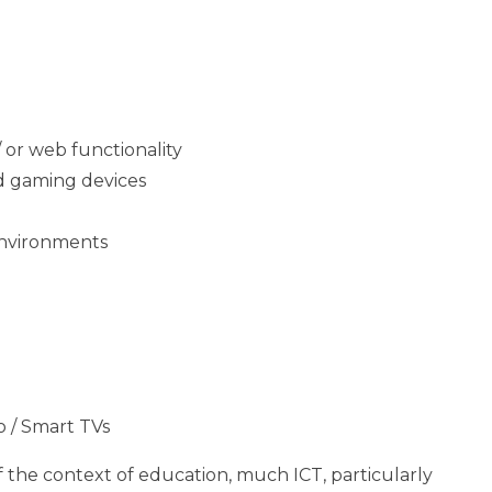
 or web functionality
nd gaming devices
Environments
 / Smart TVs
f the context of education, much ICT, particularly