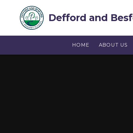
Skip to content ↓
Defford and Besf
HOME
ABOUT US