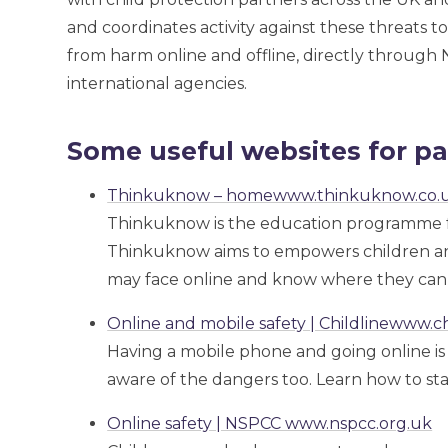
and coordinates activity against these threats 
from harm online and offline, directly through 
international agencies.
Some useful websites for pa
Thinkuknow – homewww.thinkuknow.co.
Thinkuknow is the education programme 
Thinkuknow aims to empowers children and
may face online and know where they can 
Online and mobile safety | Childlinewww.ch
Having a mobile phone and going online is g
aware of the dangers too. Learn how to sta
Online safety | NSPCC www.nspcc.org.uk