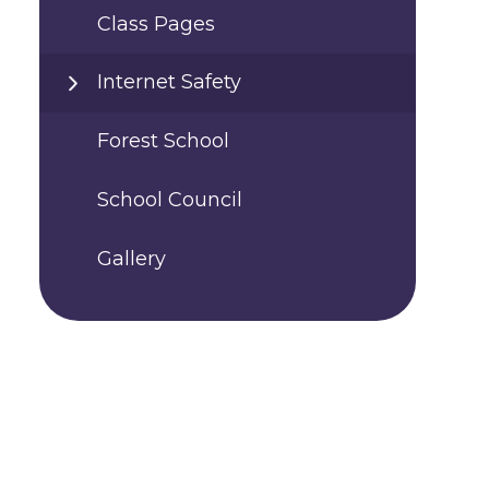
Class Pages
Internet Safety
Forest School
School Council
Gallery