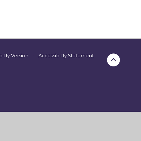
bility Version
•
Accessibility Statement