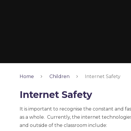
Home
Children
Internet Safety
Internet Safety
It is important to recognise the constant and f
as a whole. Currently, the internet technologi
and outside of the classroom include: