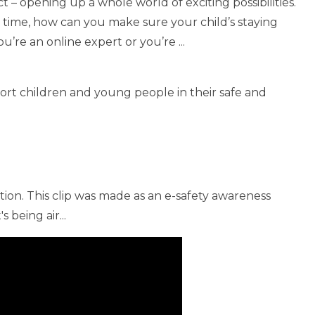
t – opening up a whole world of exciting possibilities.
e time, how can you make sure your child’s staying
’re an online expert or you’re ...
ort children and young people in their safe and
tion. This clip was made as an e-safety awareness
 being air...