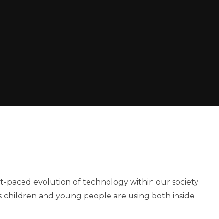
ast-paced evolution of technology within our society
es children and young people are using both inside