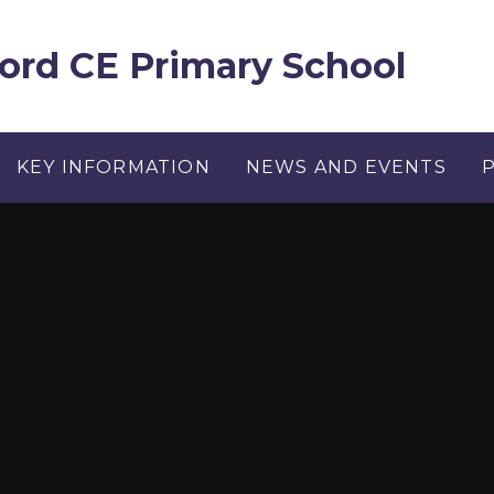
ord CE Primary School
KEY INFORMATION
NEWS AND EVENTS