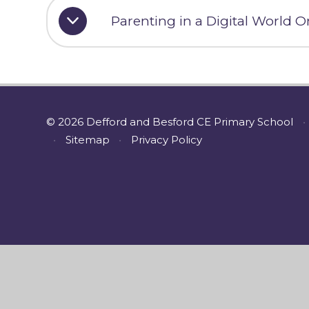
Parenting in a Digital World O
© 2026 Defford and Besford CE Primary School
•
•
Sitemap
•
Privacy Policy