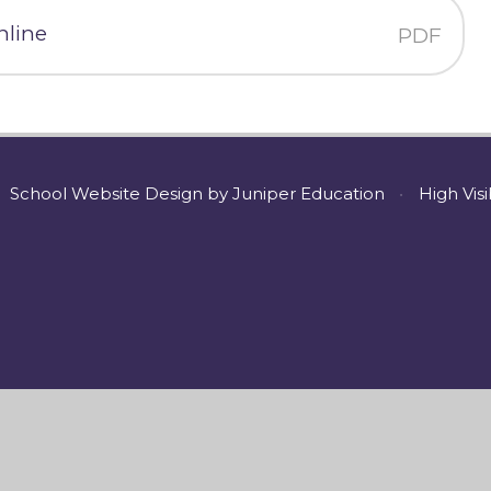
nline
PDF
School Website Design by
Juniper Education
•
High Visi