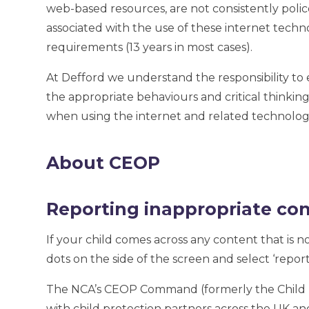
web-based resources, are not consistently police
associated with the use of these internet tec
requirements (13 years in most cases).
At Defford we understand the responsibility to 
the appropriate behaviours and critical thinking
when using the internet and related technologi
About CEOP
Reporting inappropriate co
If your child comes across any content that is n
dots on the side of the screen and select ‘report
The NCA’s CEOP Command (formerly the Child E
with child protection partners across the UK and