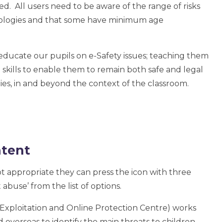
d. All users need to be aware of the range of risks
hnologies and that some have minimum age
educate our pupils on e-Safety issues; teaching them
 skills to enable them to remain both safe and legal
es, in and beyond the context of the classroom.
ntent
ot appropriate they can press the icon with three
 abuse’ from the list of options.
xploitation and Online Protection Centre) works
 overseas to identify the main threats to children