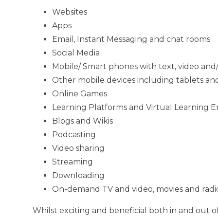
Websites
Apps
Email, Instant Messaging and chat rooms
Social Media
Mobile/ Smart phones with text, video and/
Other mobile devices including tablets a
Online Games
Learning Platforms and Virtual Learning 
Blogs and Wikis
Podcasting
Video sharing
Streaming
Downloading
On-demand TV and video, movies and radio
Whilst exciting and beneficial both in and out o