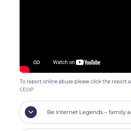
To report online abuse please click the report 
CEOP
Be Internet Legends – family ac