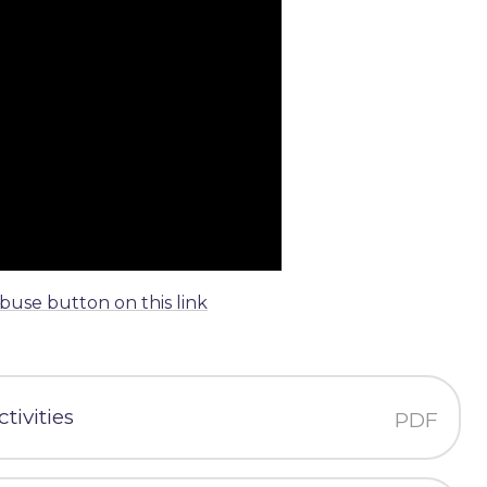
abuse button on this link
tivities
PDF