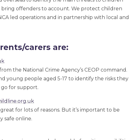
to bring offenders to account. We protect children
NCA led operations and in partnership with local and
rents/carers are:
uk
from the National Crime Agency’s CEOP command.
 young people aged 5-17 to identify the risks they
go for support.
ildline.org.uk
reat for lots of reasons. But it’s important to be
y safe online.