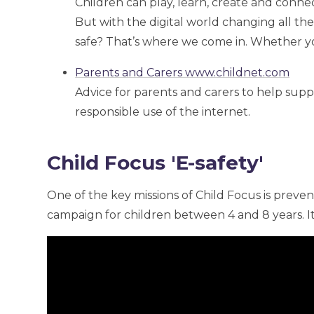
Children can play, learn, create and connec
But with the digital world changing all th
safe? That’s where we come in. Whether you
Parents and Carers www.childnet.com
Advice for parents and carers to help supp
responsible use of the internet.
Child Focus 'E-safety'
One of the key missions of Child Focus is preven
campaign for children between 4 and 8 years. It's