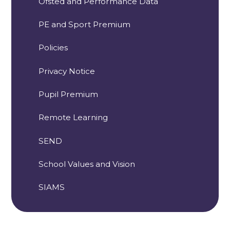
Ofsted and Performance Data
PE and Sport Premium
Policies
Privacy Notice
Pupil Premium
Remote Learning
SEND
School Values and Vision
SIAMS