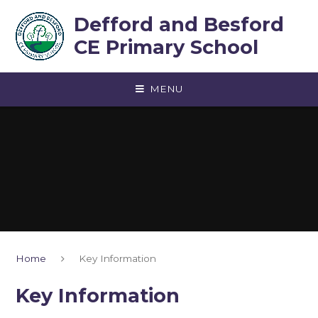
Skip to content ↓
Defford and Besford
CE Primary School
MENU
Home
Key Information
Key Information