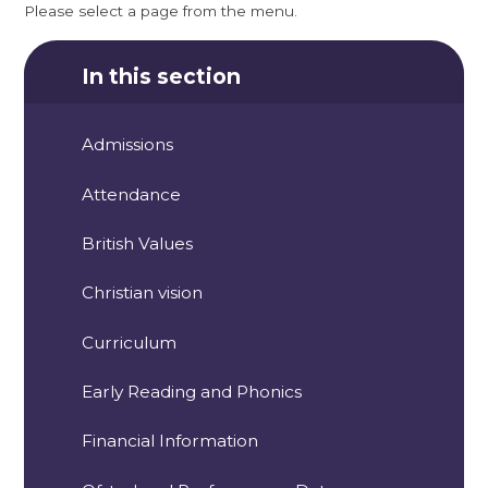
Please select a page from the menu.
In this section
Admissions
Attendance
British Values
Christian vision
Curriculum
Early Reading and Phonics
Financial Information