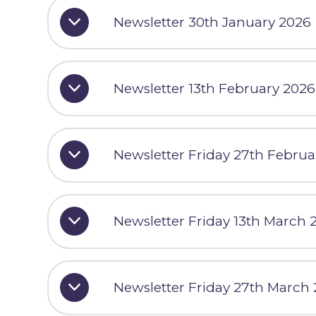
Newsletter 30th January 2026
Newsletter 13th February 2026
Newsletter Friday 27th Februa
Newsletter Friday 13th March 
Newsletter Friday 27th March