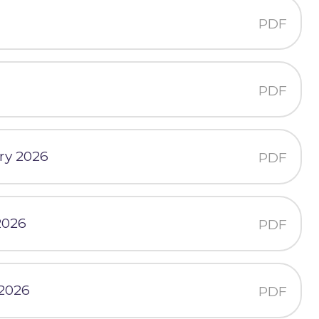
PDF
PDF
ry 2026
PDF
2026
PDF
 2026
PDF