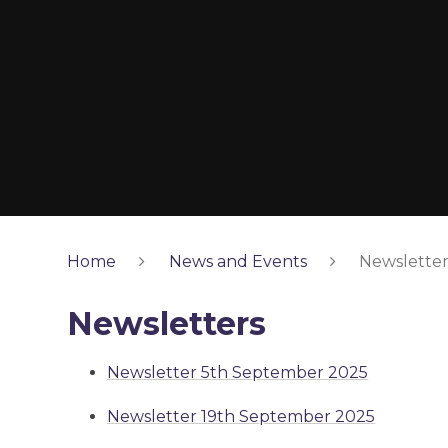
Home
News and Events
Newsletter
Newsletters
Newsletter 5th September 2025
Newsletter 19th September 2025