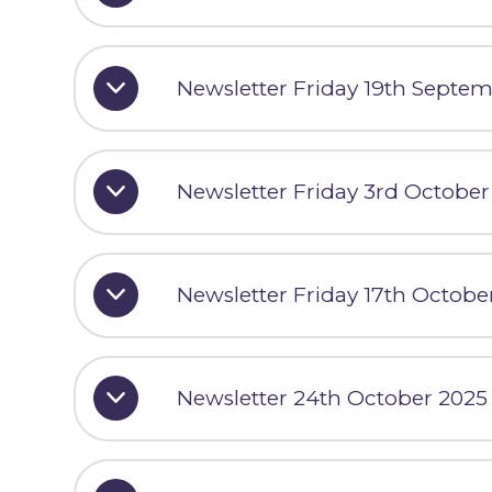
Newsletter Friday 19th Septe
Newsletter Friday 3rd October
Newsletter Friday 17th Octobe
Newsletter 24th October 2025