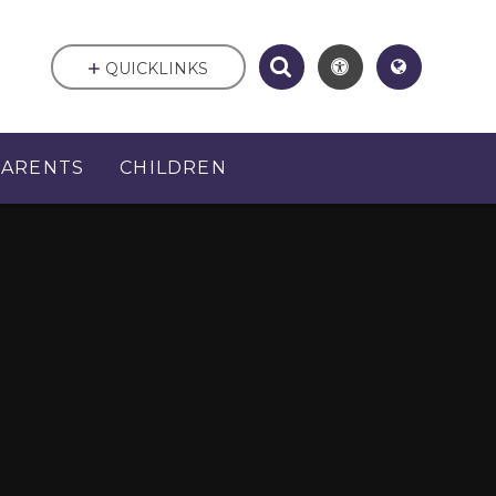
QUICKLINKS
PARENTS
CHILDREN