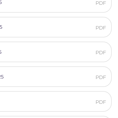
5
PDF
5
PDF
5
PDF
25
PDF
PDF