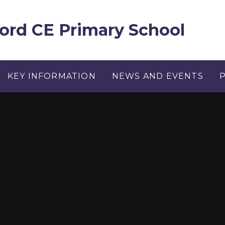
ord CE Primary School
KEY INFORMATION
NEWS AND EVENTS