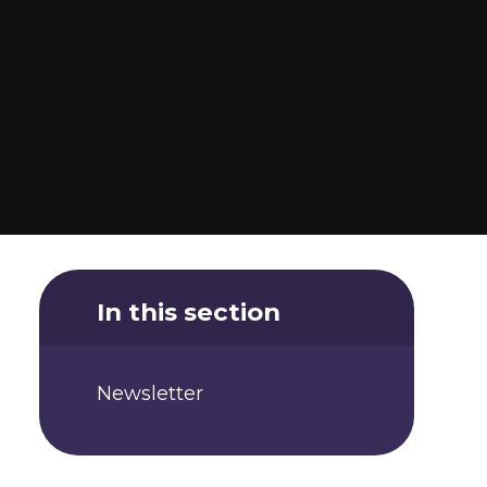
In this section
Newsletter