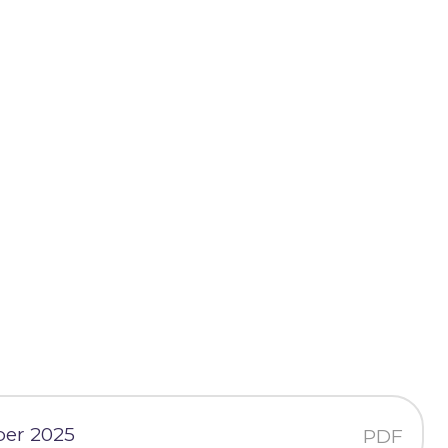
ber 2025
PDF