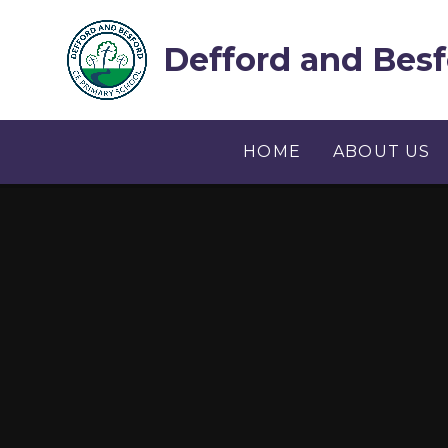
Skip to content ↓
Defford and Besf
HOME
ABOUT US