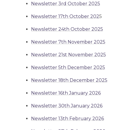
Newsletter 3rd October 2025
Newsletter 17th October 202
5
Newsletter 24th October 2025
Newsletter 7th November 2025
Newsletter 21st November 2025
Newsletter 5th December 2025
Newsletter 18th December 2025
Newsletter 16th January 2026
Newsletter 30th January 2026
Newsletter 13th February 2026