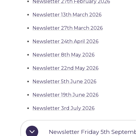
Newsletter 27th February 2026
Newsletter 13th March 2026
Newsletter 27th March 2026
Newsletter 24th April 2026
Newsletter 8th May 2026
Newsletter 22nd May 2026
Newsletter 5th June 2026
Newsletter 19th June 2026
Newsletter 3rd July 2026
Newsletter Friday 5th Septem