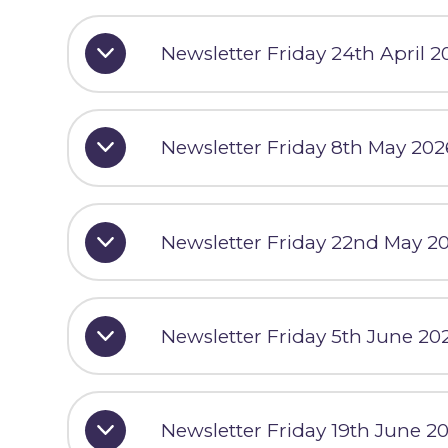
Newsletter Friday 24th April 2
Newsletter Friday 8th May 202
Newsletter Friday 22nd May 2
Newsletter Friday 5th June 20
Newsletter Friday 19th June 2