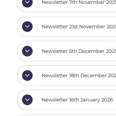
Newsletter 7th November 202
Newsletter 21st November 202
Newsletter 5th December 202
Newsletter 18th December 20
Newsletter 16th January 2026