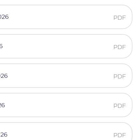
026
PDF
6
PDF
026
PDF
26
PDF
026
PDF