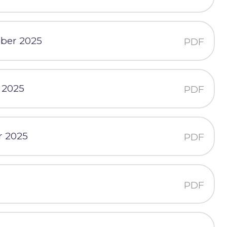
mber 2025
PDF
 2025
PDF
r 2025
PDF
PDF